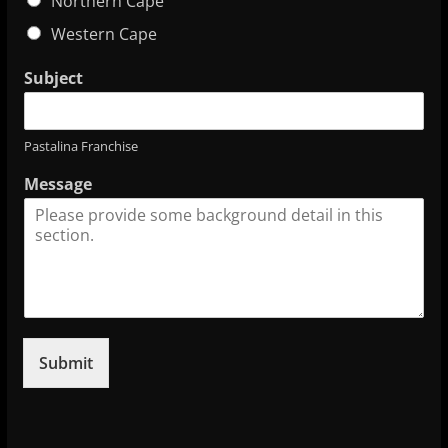
Northern Cape
Western Cape
Subject
Pastalina Franchise
Message
Submit