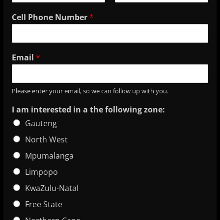
Cell Phone Number
*
Email
*
Please enter your email, so we can follow up with you.
I am interested in a the following zone:
Gauteng
North West
Mpumalanga
Limpopo
KwaZulu-Natal
Free State