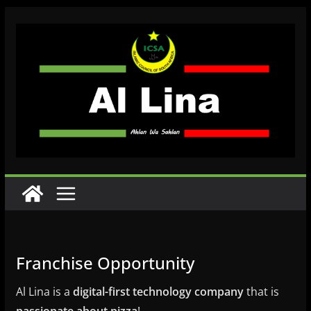
Skip
to
content
Franchise Opportunity
Al Lina is a
digital-first technology company
that is