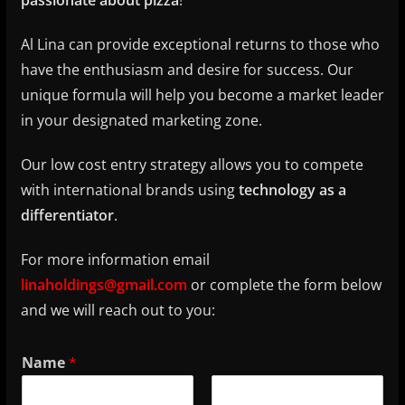
passionate about pizza
!
Al Lina can provide exceptional returns to those who
have the enthusiasm and desire for success. Our
unique formula will help you become a market leader
in your designated marketing zone.
Our low cost entry strategy allows you to compete
with international brands using
technology as a
differentiator
.
For more information email
linaholdings@gmail.com
or complete the form below
and we will reach out to you:
Name
*