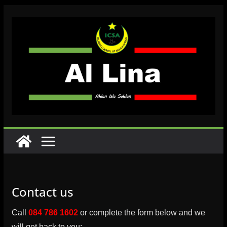
Skip
to
content
Contact us
Call
084 786 1602
or complete the form below and we
will get back to you: