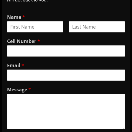
Name
*
Cell Number
*
Email
*
Message
*